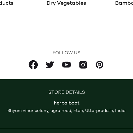
ducts
Dry Vegetables
Bambo
FOLLOW US
STORE DETAILS
herbalboat
Shyam vihar colony, agra road, Etah, Uttarpradesh, India