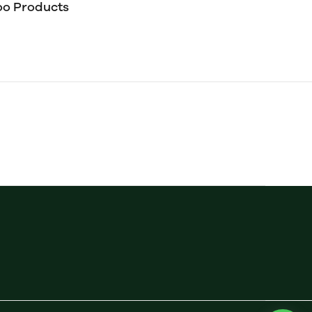
o Products