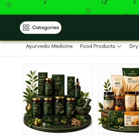
Categories
Ayurvedic Medicine
Food Products
Dry