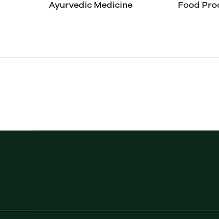
Ayurvedic Medicine
Food Pro