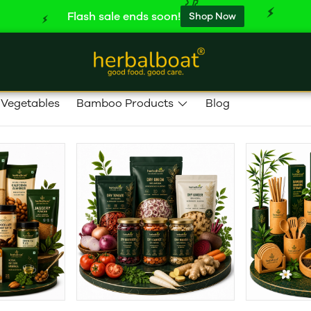
Flash sale ends soon!
Shop Now
 Vegetables
Bamboo Products
Blog