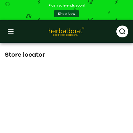
Flash sale ends soon!
Shop Now
Store locator