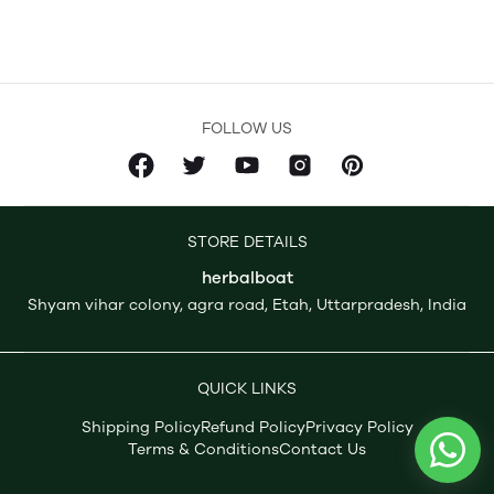
FOLLOW US
STORE DETAILS
herbalboat
Shyam vihar colony, agra road, Etah, Uttarpradesh, India
QUICK LINKS
Shipping Policy
Refund Policy
Privacy Policy
Terms & Conditions
Contact Us