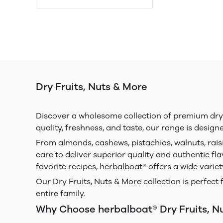
Dry Fruits, Nuts & More
Discover a wholesome collection of premium dry fr
quality, freshness, and taste, our range is design
From almonds, cashews, pistachios, walnuts, rais
care to deliver superior quality and authentic fla
favorite recipes, herbalboat® offers a wide varie
Our Dry Fruits, Nuts & More collection is perfect 
entire family.
Why Choose herbalboat® Dry Fruits, N