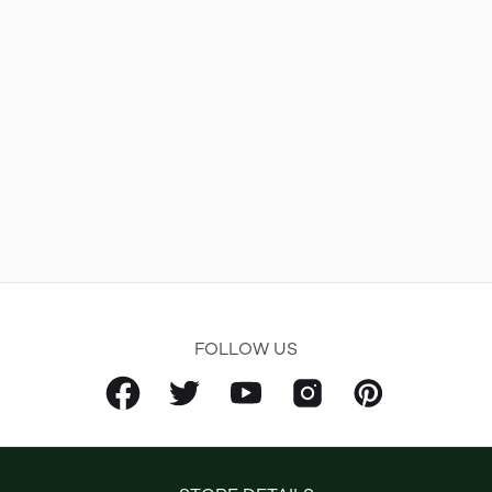
FOLLOW US