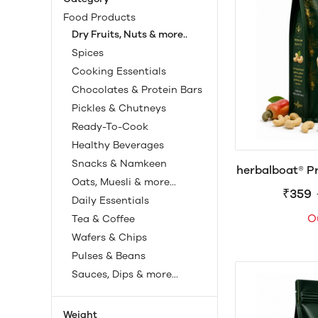
Food Products
Dry Fruits, Nuts & more..
Spices
Cooking Essentials
Chocolates & Protein Bars
Pickles & Chutneys
Ready-To-Cook
Healthy Beverages
Snacks & Namkeen
herbalboat® P
Oats, Muesli & more...
| 25
₹359
Daily Essentials
O
Tea & Coffee
Wafers & Chips
Pulses & Beans
Sauces, Dips & more...
Weight