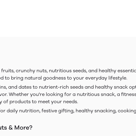
uits, crunchy nuts, nutritious seeds, and healthy essentia
ed to bring natural goodness to your everyday lifestyle.
ins, and dates to nutrient-rich seeds and healthy snack op
vor. Whether you're looking for a nutritious snack, a fitnes
ty of products to meet your needs.
for daily nutrition, festive gifting, healthy snacking, cook
uts & More?