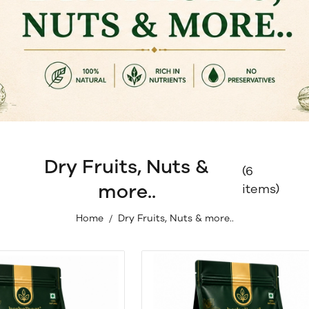
Dry Fruits, Nuts &
(6
more..
items)
Home
Dry Fruits, Nuts & more..
/