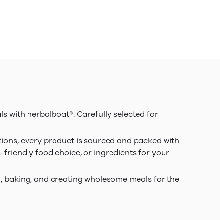
ls with herbalboat®. Carefully selected for
tions, every product is sourced and packed with
s-friendly food choice, or ingredients for your
ing, baking, and creating wholesome meals for the