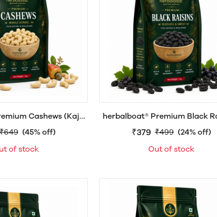
remium Cashews (Kaju)
herbalboat® Premium Black Rai
0g, 500g & 1kg
Seedless Kali Kishmish | Natu
₹379
₹649
(45% off)
₹499
(24% off)
Sweet Dry Fruit
ut of stock
Out of stock