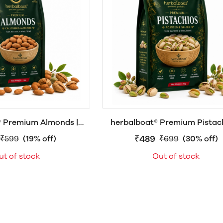
® Premium Almonds |
herbalboat® Premium Pistach
adam | Raw & Natural
Roasted & Salted Pista | with 
₹489
₹599
(19% off)
₹699
(30% off)
 or Almond Giri, High
ut of stock
Out of stock
 Omega-3, Vitamin E,
nts, Gluten-Free |
0g|500g|1kg