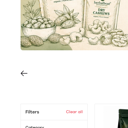
Filters
Clear all
Category