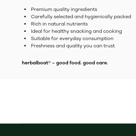
Premium quality ingredients
Carefully selected and hygienically packed
Rich in natural nutrients
Ideal for healthy snacking and cooking
Suitable for everyday consumption
Freshness and quality you can trust
herbalboat® – good food. good care.