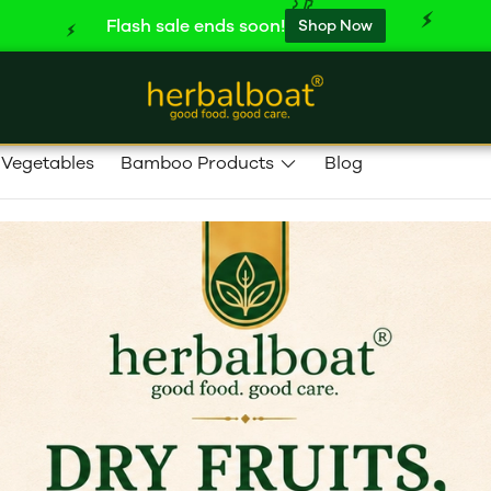
Flash sale ends soon!
Shop Now
 Vegetables
Bamboo Products
Blog