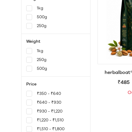
1kg
500g
250g
Weight
1kg
250g
500g
herbalboat
California B
₹485
Price
Premium Badam
O
in Protein,
₹350 - ₹640
Antioxida
₹640 - ₹930
25
₹930 - ₹1,220
₹1,220 - ₹1,510
₹1,510 - ₹1,800