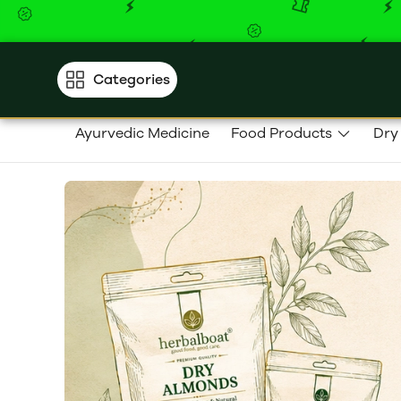
Categories
Ayurvedic Medicine
Food Products
Dry