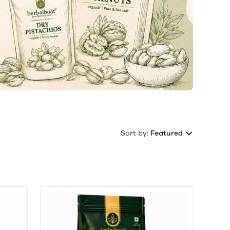
Sort by:
Featured