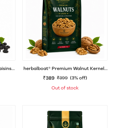
sins |
herbalboat® Premium Walnut Kernels
rally
(Akhrot Giri) | Natural Walnut Giri |
₹389
₹399
(3% off)
Healthy Dry Fruits
Out of stock