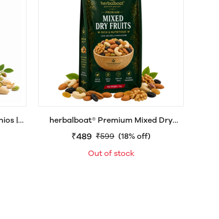
ios |
herbalboat® Premium Mixed Dry
shell
Fruits | Assorted Nuts, Raisins & Dry
₹489
₹599
(18% off)
Fruits | Healthy Snack
Out of stock