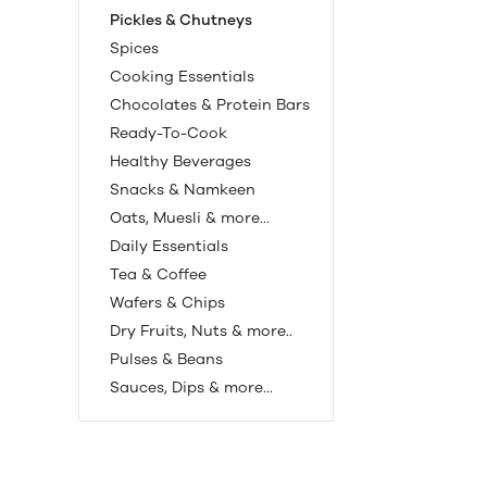
Pickles & Chutneys
Spices
Cooking Essentials
Chocolates & Protein Bars
Ready-To-Cook
Healthy Beverages
Snacks & Namkeen
Oats, Muesli & more...
Daily Essentials
Tea & Coffee
Wafers & Chips
Dry Fruits, Nuts & more..
Pulses & Beans
Sauces, Dips & more...