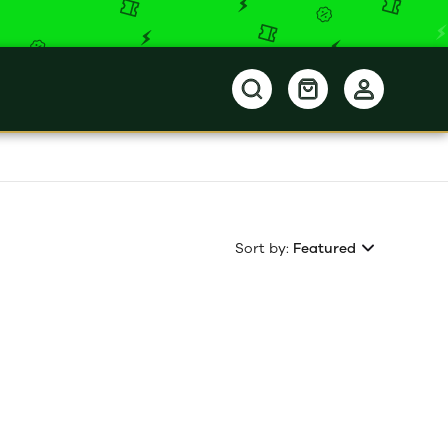
Sort by:
Featured