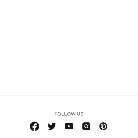
FOLLOW US