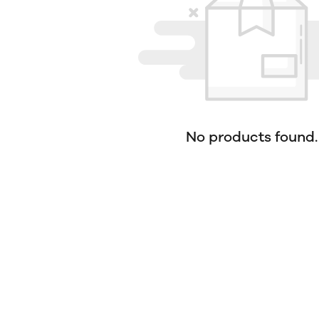
No products found.