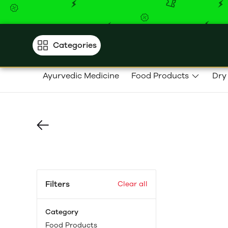
Categories
Ayurvedic Medicine
Food Products
Dry
Filters
Clear all
Category
Food Products