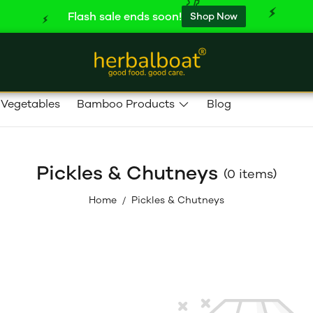
Flash sale ends soon!
Shop Now
 Vegetables
Bamboo Products
Blog
Pickles & Chutneys
(0 items)
Home
Pickles & Chutneys
/