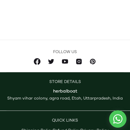
FOLLOW US
STORE DETAILS
herbalboat
Shyam vihar colony, agra road, Etah, Uttarpradesh, India
QUICK LINKS