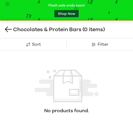
Flash sale ends soon!
Shop Now
Chocolates & Protein Bars
(0 items)
Sort
Filter
No products found.