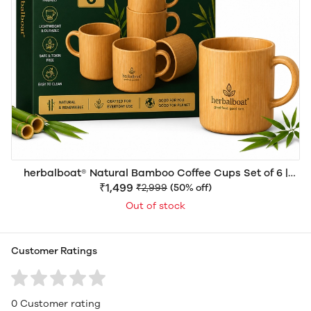
herbalboat® Natural Bamboo Coffee Cups Set of 6 |
Premium Eco-Friendly Reusable Bamboo Tea & Coffee
₹1,499
₹2,999
(50% off)
Mugs for Home, Office, Café & Gifting
Out of stock
Customer Ratings
0 Customer rating