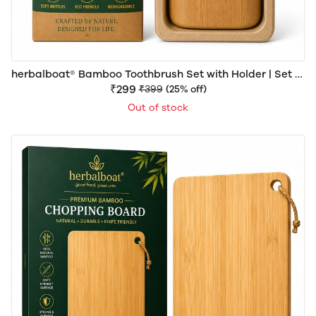
herbalboat® Bamboo Toothbrush Set with Holder | Set of
4 Eco-Friendly Bamboo Toothbrushes
₹299
₹399
(25% off)
Out of stock