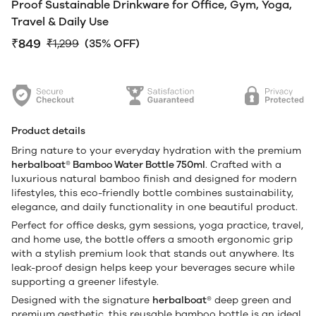
Proof Sustainable Drinkware for Office, Gym, Yoga,
Travel & Daily Use
₹849
₹1,299
(35% OFF)
Product details
Bring nature to your everyday hydration with the premium
herbalboat® Bamboo Water Bottle 750ml
. Crafted with a
luxurious natural bamboo finish and designed for modern
lifestyles, this eco-friendly bottle combines sustainability,
elegance, and daily functionality in one beautiful product.
Perfect for office desks, gym sessions, yoga practice, travel,
and home use, the bottle offers a smooth ergonomic grip
with a stylish premium look that stands out anywhere. Its
leak-proof design helps keep your beverages secure while
supporting a greener lifestyle.
Designed with the signature
herbalboat®
deep green and
premium aesthetic, this reusable bamboo bottle is an ideal