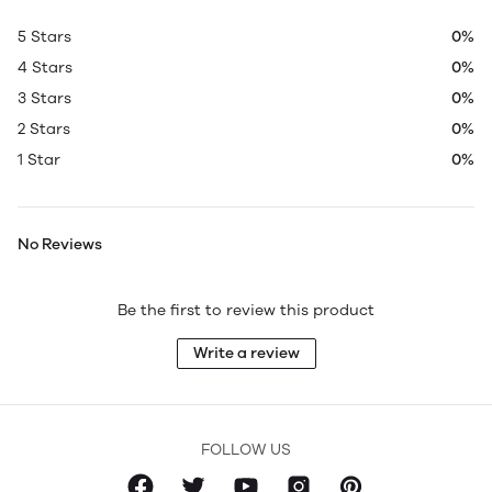
5 Stars
0%
4 Stars
0%
3 Stars
0%
2 Stars
0%
1 Star
0%
No Reviews
Be the first to review this product
Write a review
FOLLOW US