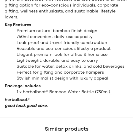
gifting option for eco-conscious individuals, corporate
gifting, wellness enthusiasts, and sustainable lifestyle
lovers.
Key Features
Premium natural bamboo finish design
750ml convenient daily-use capacity
Leak-proof and travel-friendly construction
Reusable and eco-conscious lifestyle product
Elegant premium look for office & home use
Lightweight, durable, and easy to carry
Suitable for water, detox drinks, and cold beverages
Perfect for gifting and corporate hampers
Stylish minimalist design with luxury appeal
Package Includes
1 x herbalboat® Bamboo Water Bottle (750ml)
herbalboat®
good food. good care.
Similar products