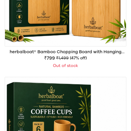
herbalboat® Bamboo Chopping Board with Hanging
Rope Handle | Premium Natural Wooden Cutting Board
₹799
₹1,499
(47% off)
12inchX15inch (WxH) | Eco-Friendly Multipurpose Board
Out of stock
for Vegetables, Fruits, Meat & Serving