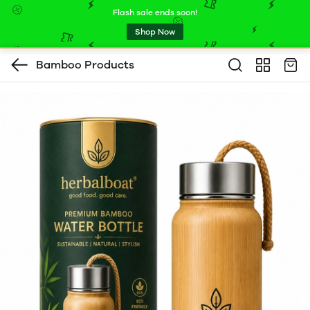
Flash sale ends soon!
Shop Now
Bamboo Products