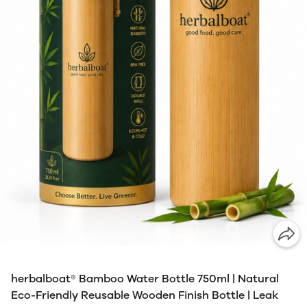
herbalboat® Bamboo Water Bottle 750ml | Natural
Eco-Friendly Reusable Wooden Finish Bottle | Leak