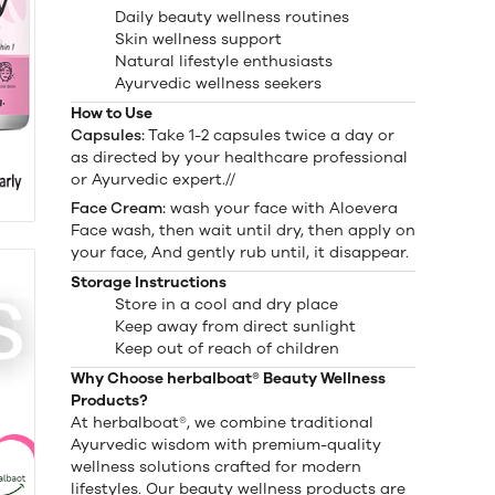
Daily beauty wellness routines
Skin wellness support
Natural lifestyle enthusiasts
Ayurvedic wellness seekers
How to Use
Capsules:
Take 1-2 capsules twice a day or
as directed by your healthcare professional
or Ayurvedic expert.//
Face Cream:
wash your face with Aloevera
Face wash, then wait until dry, then apply on
your face, And gently rub until, it disappear.
Storage Instructions
Store in a cool and dry place
Keep away from direct sunlight
Keep out of reach of children
Why Choose herbalboat® Beauty Wellness
Products?
At herbalboat®, we combine traditional
Ayurvedic wisdom with premium-quality
wellness solutions crafted for modern
lifestyles. Our beauty wellness products are