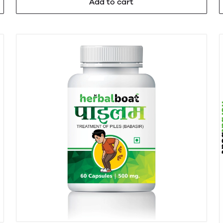
Add to cart