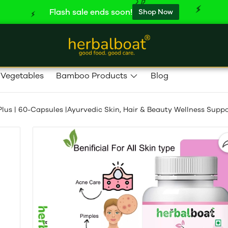
Flash sale ends soon!
Shop Now
 Vegetables
Bamboo Products
Blog
lus | 60-Capsules |Ayurvedic Skin, Hair & Beauty Wellness Supp