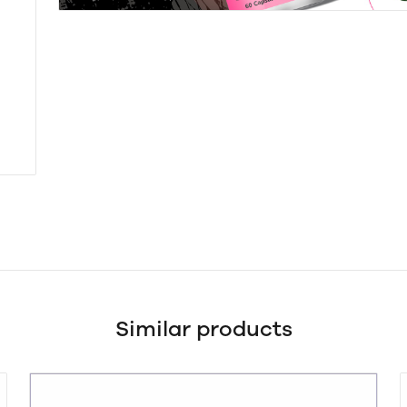
Similar products