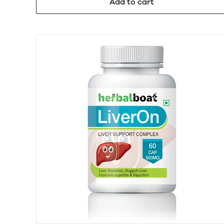
Add to cart