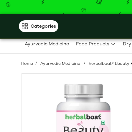
Categories
Ayurvedic Medicine
Food Products
Dry
Home
/
Ayurvedic Medicine
/
herbalboat® Beauty P