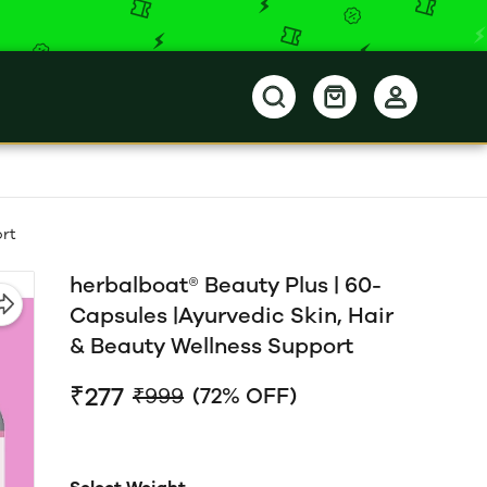
ort
herbalboat® Beauty Plus | 60-
Capsules |Ayurvedic Skin, Hair
& Beauty Wellness Support
₹277
₹999
(72% OFF)