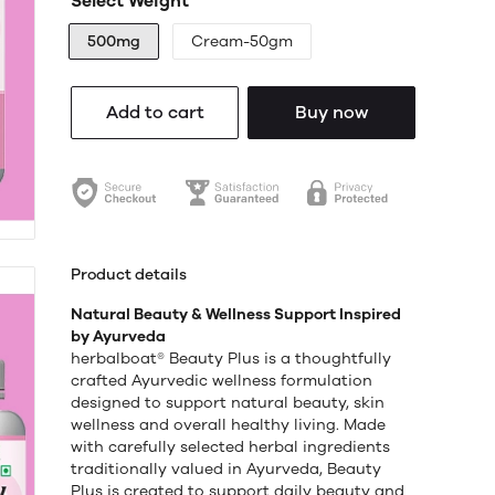
Select Weight
500mg
Cream-50gm
Add to cart
Buy now
Product details
Natural Beauty & Wellness Support Inspired
by Ayurveda
herbalboat® Beauty Plus is a thoughtfully
crafted Ayurvedic wellness formulation
designed to support natural beauty, skin
wellness and overall healthy living. Made
with carefully selected herbal ingredients
traditionally valued in Ayurveda, Beauty
Plus is created to support daily beauty and