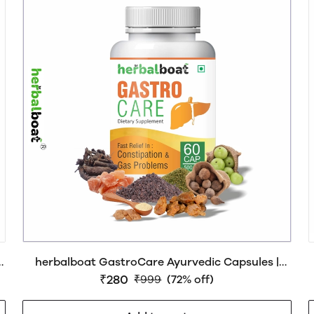
herbalboat GastroCare Ayurvedic Capsules |
Natural Relief from Constipation, Acidity &
₹280
₹999
(72% off)
Bloating | Supports Gut Health & Digestion | GMP
& AYUSH Certified | 60 Capsules