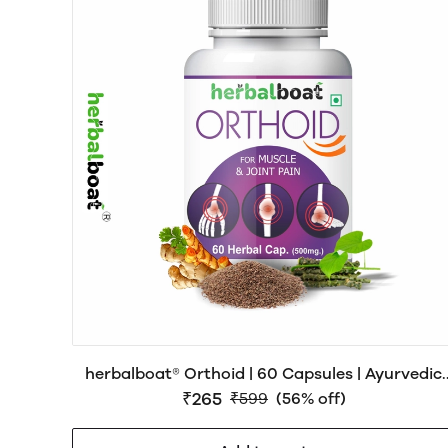
herbalboat® Orthoid | 60 Capsules | Ayurvedic
Joint & Muscle Wellness Support
₹265
₹599
(56% off)