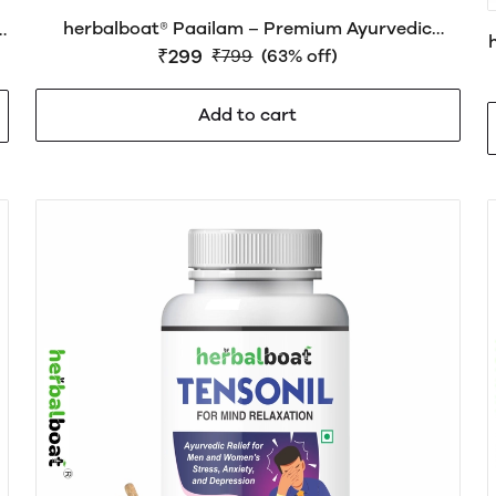
herbalboat® Paailam – Premium Ayurvedic
r
Wellness Support for Piles (Hemorrhoids),
₹299
n
₹799
(63% off)
Digestive Health & Bowel Comfort
Add to cart