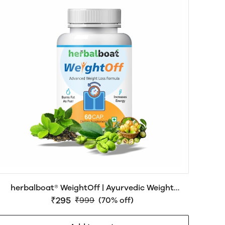
herbalboat® WeightOff | Ayurvedic Weight
Management Support | No side effects
₹295
₹999
(70% off)