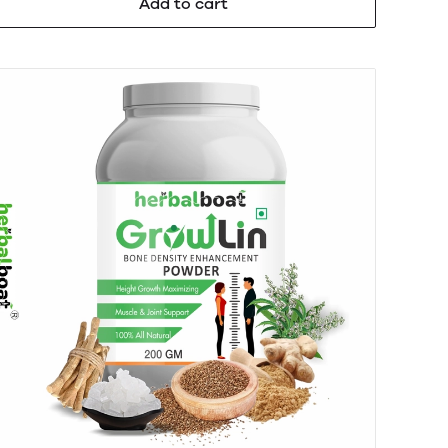
Add to cart