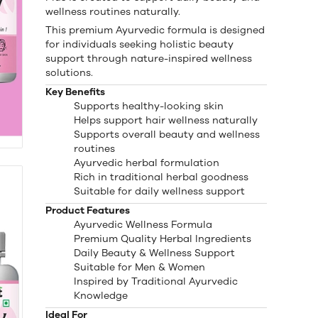
wellness routines naturally.
This premium Ayurvedic formula is designed
for individuals seeking holistic beauty
support through nature-inspired wellness
solutions.
Key Benefits
Supports healthy-looking skin
Helps support hair wellness naturally
Supports overall beauty and wellness
routines
Ayurvedic herbal formulation
Rich in traditional herbal goodness
Suitable for daily wellness support
Product Features
Ayurvedic Wellness Formula
Premium Quality Herbal Ingredients
Daily Beauty & Wellness Support
Suitable for Men & Women
Inspired by Traditional Ayurvedic
Knowledge
Ideal For