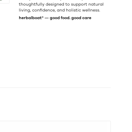
thoughtfully designed to support natural
living, confidence, and holistic wellness.
herbalboat® — good food. good care