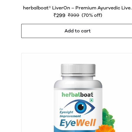
herbalboat® LiverOn – Premium Ayurvedic Live
Care Medicine for Liver Health, Detox, Digestio
₹299
₹999
(70% off)
& Daily Wellness | Natural Herbal Formula
Add to cart