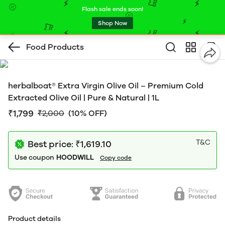
Flash sale ends soon!
Shop Now
Food Products
herbalboat® Extra Virgin Olive Oil – Premium Cold
Extracted Olive Oil | Pure & Natural | 1L
₹1,799
₹2,000
(10% OFF)
T&C
Best price: ₹1,619.10
Use coupon
HOODWILL
Copy code
Product details