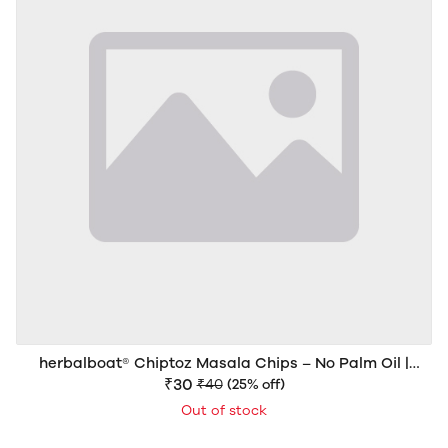
herbalboat® Chiptoz Masala Chips – No Palm Oil |
Crispy & Spicy Potato Chips | 40g
₹30
₹40
(25% off)
Out of stock