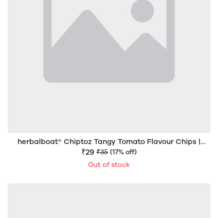
herbalboat® Chiptoz Tangy Tomato Flavour Chips |
Crispy & Crunchy Snack | 40g
₹29
₹35
(17% off)
Out of stock