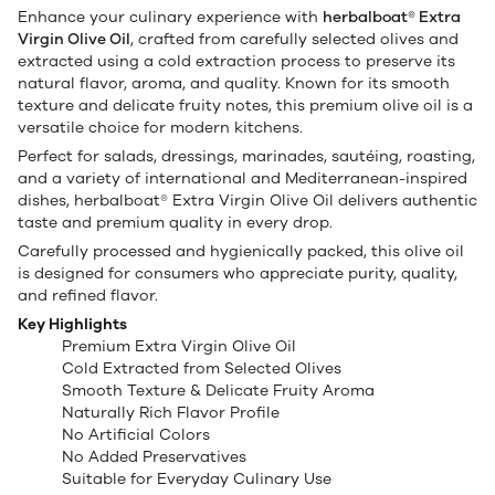
Enhance your culinary experience with
herbalboat® Extra
Virgin Olive Oil
, crafted from carefully selected olives and
extracted using a cold extraction process to preserve its
natural flavor, aroma, and quality. Known for its smooth
texture and delicate fruity notes, this premium olive oil is a
versatile choice for modern kitchens.
Perfect for salads, dressings, marinades, sautéing, roasting,
and a variety of international and Mediterranean-inspired
dishes, herbalboat® Extra Virgin Olive Oil delivers authentic
taste and premium quality in every drop.
Carefully processed and hygienically packed, this olive oil
is designed for consumers who appreciate purity, quality,
and refined flavor.
Key Highlights
Premium Extra Virgin Olive Oil
Cold Extracted from Selected Olives
Smooth Texture & Delicate Fruity Aroma
Naturally Rich Flavor Profile
No Artificial Colors
No Added Preservatives
Suitable for Everyday Culinary Use