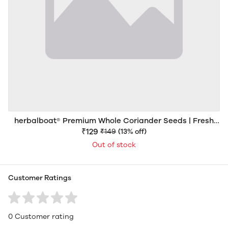
herbalboat® Premium Whole Coriander Seeds | Fresh
Aroma | Export Quality
₹129
₹149
(13% off)
Out of stock
Customer Ratings
0 Customer rating