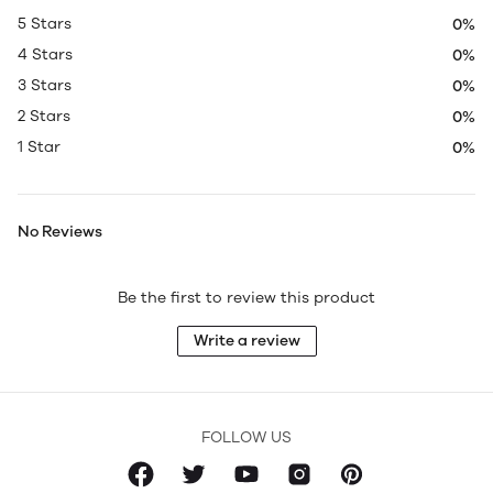
5 Stars
0%
4 Stars
0%
3 Stars
0%
2 Stars
0%
1 Star
0%
No Reviews
Be the first to review this product
Write a review
FOLLOW US