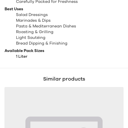
Carefully Packed for Freshness
Best Uses
Salad Dressings
Marinades & Dips
Pasta & Mediterranean Dishes
Roasting & Grilling
Light Sautéing
Bread Dipping & Finishing
Available Pack Sizes
1 Liter
Similar products