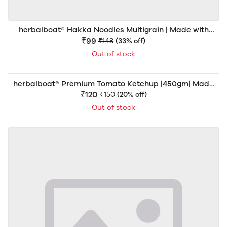
herbalboat® Hakka Noodles Multigrain | Made with
Natural Goodness | Rich in Dietary Fiber & Protein | No
₹99
₹148
(33% off)
Artificial Colors | 150gm
Out of stock
herbalboat® Premium Tomato Ketchup |450gm| Made
with 70% Fresh Tomato Pulp | Sweetened with Khand
₹120
₹150
(20% off)
Mishri | No Refined Sugar | Rich Thick & Delicious | No
Out of stock
Artificial Colors or Preservatives