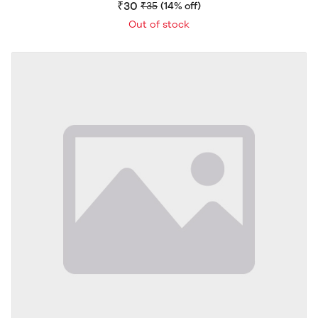
Flavour | Crispy & Flavorful Snack | Delicious Crunch |
₹30
₹35
(14% off)
40g
Out of stock