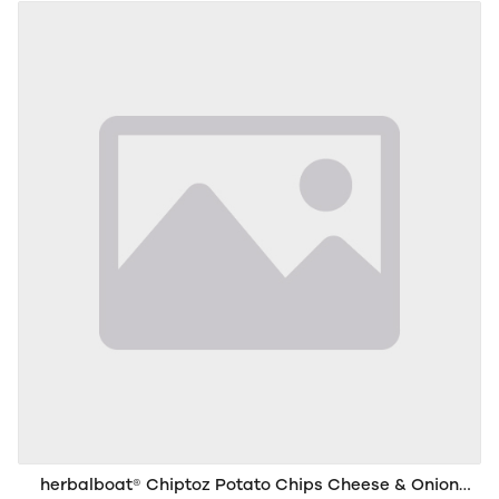
herbalboat® Chiptoz Potato Chips Cheese & Onion