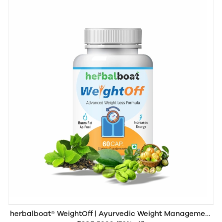
herbalboat® WeightOff | Ayurvedic Weight Management