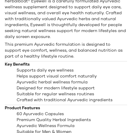
herbalboat® Eyewell is a carefully formulated Ayurvedic
wellness supplement designed to support daily eye care,
visual wellness, and overall eye health naturally. Crafted
with traditionally valued Ayurvedic herbs and natural
ingredients, Eyewell is thoughtfully developed for people
seeking natural wellness support for modern lifestyles and
daily screen exposure.
This premium Ayurvedic formulation is designed to
support eye comfort, wellness, and balanced nutrition as
part of a healthy lifestyle routine.
Key Benefits
Supports daily eye wellness
Helps support visual comfort naturally
Ayurvedic herbal wellness formula
Designed for modern lifestyle support
Suitable for regular wellness routines
Crafted with traditional Ayurvedic ingredients
Product Features
60 Ayurvedic Capsules
Premium Quality Herbal Ingredients
Ayurvedic Wellness Formula
Suitable for Men & Women