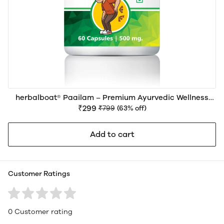
herbalboat® Paailam – Premium Ayurvedic Wellness
Support for Piles (Hemorrhoids), Digestive Health &
₹299
₹799
(63% off)
Bowel Comfort
Add to cart
Customer Ratings
0 Customer rating