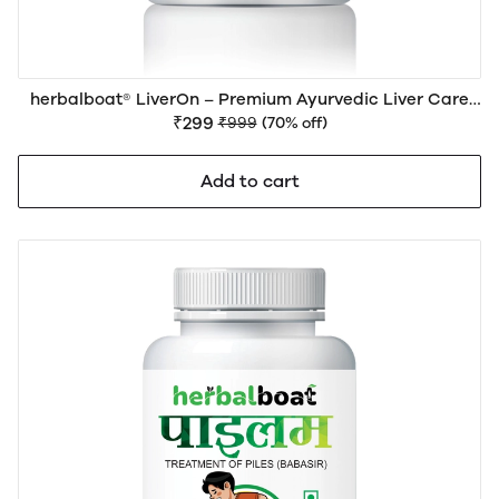
herbalboat® LiverOn – Premium Ayurvedic Liver Care
Medicine for Liver Health, Detox, Digestion & Daily
₹299
₹999
(70% off)
Wellness | Natural Herbal Formula
Add to cart