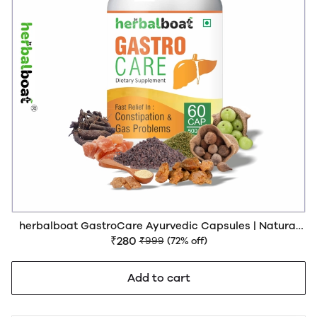
herbalboat GastroCare Ayurvedic Capsules | Natural
Relief from Constipation, Acidity & Bloating | Supports
₹280
₹999
(72% off)
Gut Health & Digestion | GMP & AYUSH Certified | 60
Capsules
Add to cart