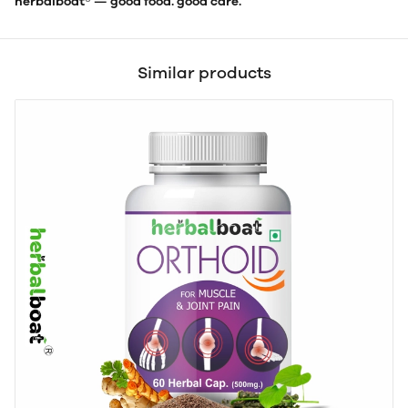
herbalboat® — good food. good care.
Similar products