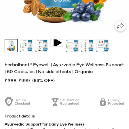
herbalboat® Eyewell | Ayurvedic Eye Wellness Support
| 60 Capsules | No side effects | Organic
₹368
₹999
(63% OFF)
Product details
Ayurvedic Support for Daily Eye Wellness