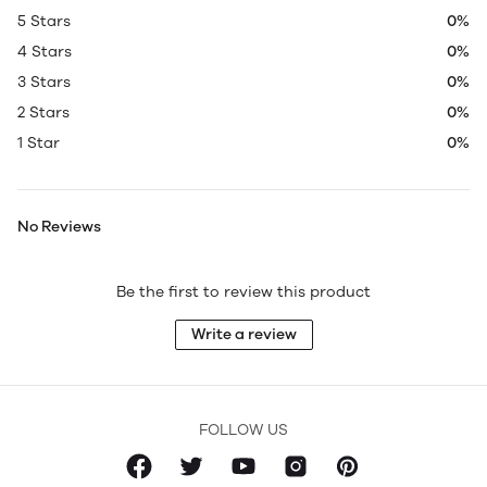
5 Stars
0%
4 Stars
0%
3 Stars
0%
2 Stars
0%
1 Star
0%
No Reviews
Be the first to review this product
Write a review
FOLLOW US