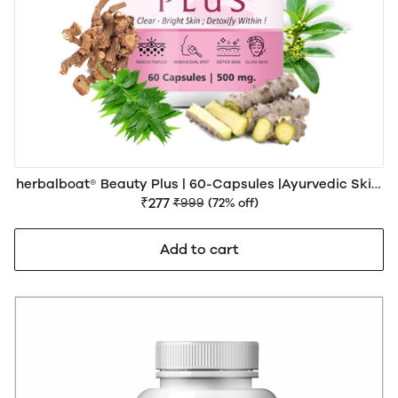
herbalboat® Beauty Plus | 60-Capsules |Ayurvedic Skin,
Hair & Beauty Wellness Support
₹277
₹999
(72% off)
Add to cart