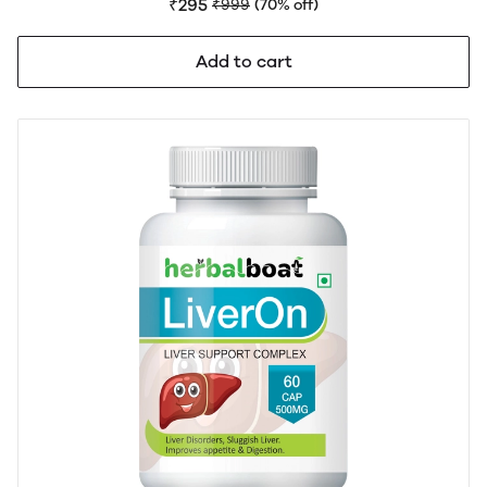
Support | No side effects
₹295
₹999
(70% off)
Add to cart