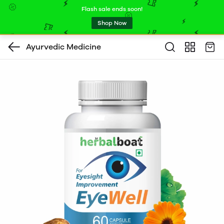
Flash sale ends soon!
Shop Now
Ayurvedic Medicine