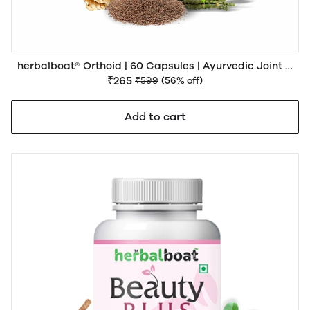
herbalboat® Orthoid | 60 Capsules | Ayurvedic Joint &
Muscle Wellness Support
₹265
₹599
(56% off)
Add to cart