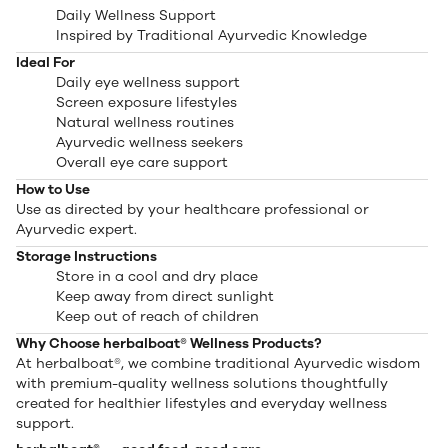
Daily Wellness Support
Inspired by Traditional Ayurvedic Knowledge
Ideal For
Daily eye wellness support
Screen exposure lifestyles
Natural wellness routines
Ayurvedic wellness seekers
Overall eye care support
How to Use
Use as directed by your healthcare professional or
Ayurvedic expert.
Storage Instructions
Store in a cool and dry place
Keep away from direct sunlight
Keep out of reach of children
Why Choose herbalboat® Wellness Products?
At herbalboat®, we combine traditional Ayurvedic wisdom
with premium-quality wellness solutions thoughtfully
created for healthier lifestyles and everyday wellness
support.