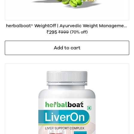
herbalboat® WeightOff | Ayurvedic Weight Management
Support | No side effects
₹295
₹999
(70% off)
Add to cart