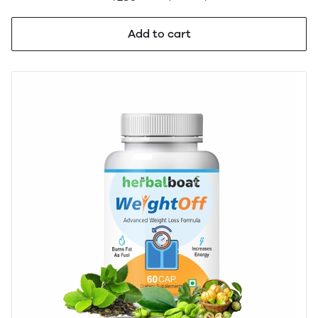
Gut Health & Digestion | GMP & AYUSH Certified | 60
Capsules
Add to cart