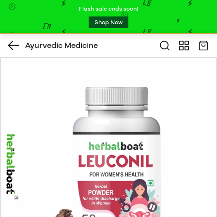
Flash sale ends soon!
Shop Now
Ayurvedic Medicine