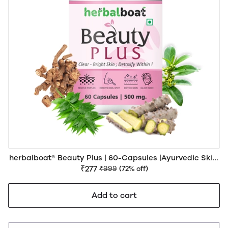
herbalboat® Beauty Plus | 60-Capsules |Ayurvedic Skin,
Hair & Beauty Wellness Support
₹277
₹999
(72% off)
Add to cart