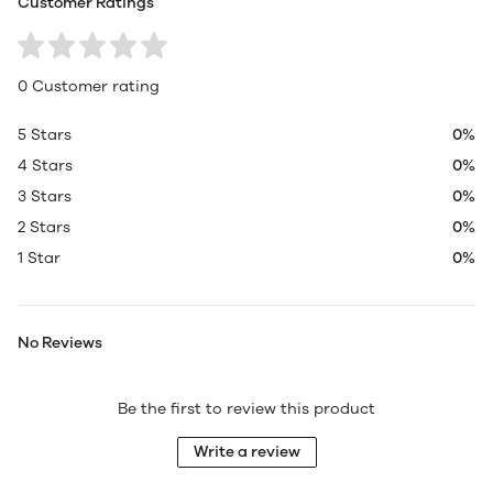
Customer Ratings
0 Customer rating
5 Stars
0%
4 Stars
0%
3 Stars
0%
2 Stars
0%
1 Star
0%
No Reviews
Be the first to review this product
Write a review