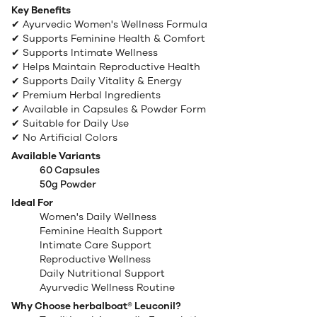
Key Benefits
✔ Ayurvedic Women's Wellness Formula
✔ Supports Feminine Health & Comfort
✔ Supports Intimate Wellness
✔ Helps Maintain Reproductive Health
✔ Supports Daily Vitality & Energy
✔ Premium Herbal Ingredients
✔ Available in Capsules & Powder Form
✔ Suitable for Daily Use
✔ No Artificial Colors
Available Variants
60 Capsules
50g Powder
Ideal For
Women's Daily Wellness
Feminine Health Support
Intimate Care Support
Reproductive Wellness
Daily Nutritional Support
Ayurvedic Wellness Routine
Why Choose herbalboat® Leuconil?