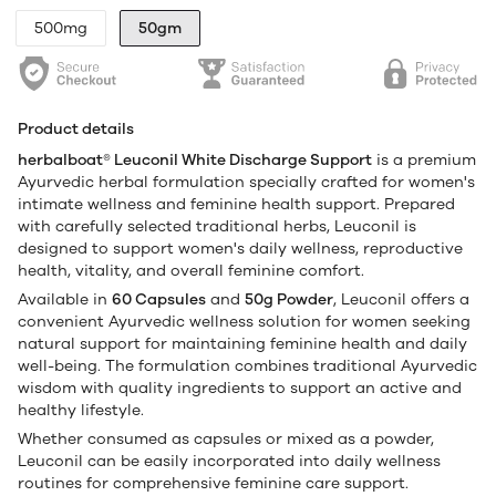
500mg
50gm
Product details
herbalboat® Leuconil White Discharge Support
is a premium
Ayurvedic herbal formulation specially crafted for women's
intimate wellness and feminine health support. Prepared
with carefully selected traditional herbs, Leuconil is
designed to support women's daily wellness, reproductive
health, vitality, and overall feminine comfort.
Available in
60 Capsules
and
50g Powder
, Leuconil offers a
convenient Ayurvedic wellness solution for women seeking
natural support for maintaining feminine health and daily
well-being. The formulation combines traditional Ayurvedic
wisdom with quality ingredients to support an active and
healthy lifestyle.
Whether consumed as capsules or mixed as a powder,
Leuconil can be easily incorporated into daily wellness
routines for comprehensive feminine care support.