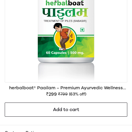
herbalboat® Paailam – Premium Ayurvedic Wellness
Support for Piles (Hemorrhoids), Digestive Health &
₹299
₹799
(63% off)
Bowel Comfort
Add to cart