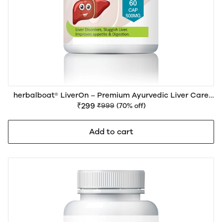
herbalboat® LiverOn – Premium Ayurvedic Liver Care
Medicine for Liver Health, Detox, Digestion & Daily
₹299
₹999
(70% off)
Wellness | Natural Herbal Formula
Add to cart