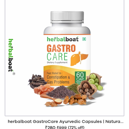
herbalboat GastroCare Ayurvedic Capsules | Natural
Relief from Constipation, Acidity & Bloating | Supports
₹280
₹999
(72% off)