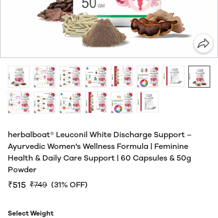
herbalboat® Leuconil White Discharge Support –
Ayurvedic Women's Wellness Formula | Feminine
Health & Daily Care Support | 60 Capsules & 50g
Powder
₹515
₹749
(31% OFF)
Select Weight