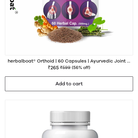
herbalboat® Orthoid | 60 Capsules | Ayurvedic Joint &
Muscle Wellness Support
₹265
₹599
(56% off)
Add to cart