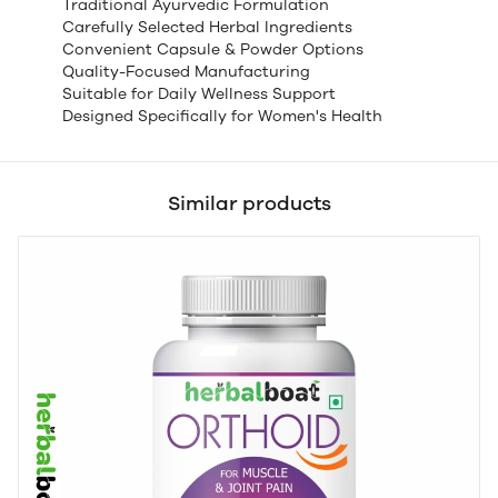
Traditional Ayurvedic Formulation
Carefully Selected Herbal Ingredients
Convenient Capsule & Powder Options
Quality-Focused Manufacturing
Suitable for Daily Wellness Support
Designed Specifically for Women's Health
Similar products