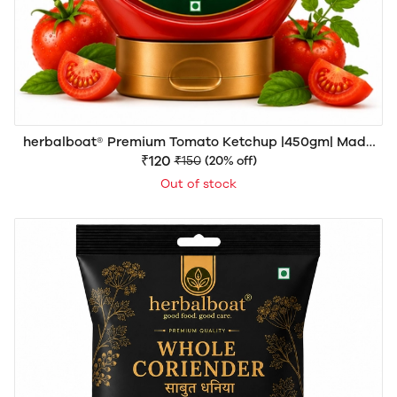
herbalboat® Premium Tomato Ketchup |450gm| Made
with 70% Fresh Tomato Pulp | Sweetened with Khand
₹120
₹150
(20% off)
Mishri | No Refined Sugar | Rich Thick & Delicious | No
Out of stock
Artificial Colors or Preservatives