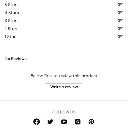
5 Stars
0%
4 Stars
0%
3 Stars
0%
2 Stars
0%
1 Star
0%
No Reviews
Be the first to review this product
Write a review
FOLLOW US