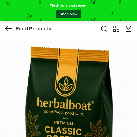
Flash sale ends soon!
Shop Now
Food Products