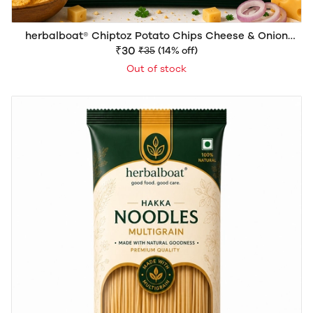
herbalboat® Chiptoz Potato Chips Cheese & Onion
Flavour | Crispy & Flavorful Snack | Delicious Crunch |
₹30
₹35
(14% off)
40g
Out of stock