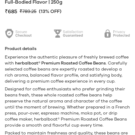
Full-Bodied Flavor | 250g
₹685
₹789.25
(13% OFF)
Product details
Experience the authentic pleasure of freshly brewed coffee
with
herbalboat® Premium Roasted Coffee Beans
. Carefully
selected coffee beans are expertly roasted to develop a
rich aroma, balanced flavor profile, and satisfying body,
delivering a premium coffee experience in every cup.
Designed for coffee enthusiasts who prefer grinding their
beans fresh, these whole roasted coffee beans help
preserve the natural aroma and character of the coffee
until the moment of brewing. Whether prepared in a French
press, pour-over, espresso machine, moka pot, or drip
coffee maker, herbalboat® Premium Roasted Coffee Beans
provide a smooth and flavorful cup every time.
Packed to maintain freshness and quality, these beans are