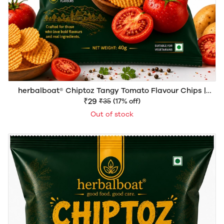
herbalboat® Chiptoz Tangy Tomato Flavour Chips |
Crispy & Crunchy Snack | 40g
₹29
₹35
(17% off)
Out of stock