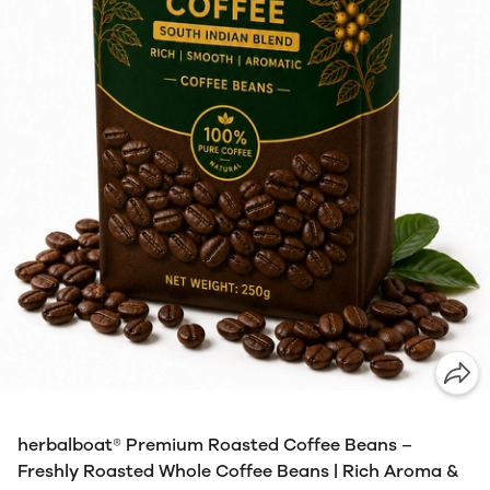
herbalboat® Premium Roasted Coffee Beans –
Freshly Roasted Whole Coffee Beans | Rich Aroma &