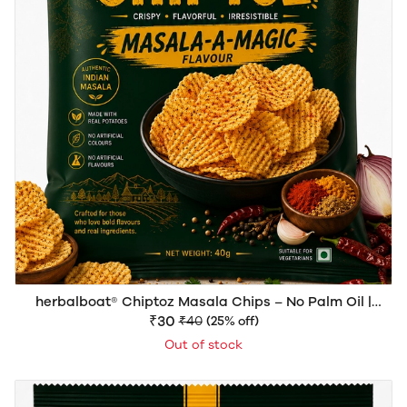
herbalboat® Chiptoz Masala Chips – No Palm Oil |
Crispy & Spicy Potato Chips | 40g
₹30
₹40
(25% off)
Out of stock