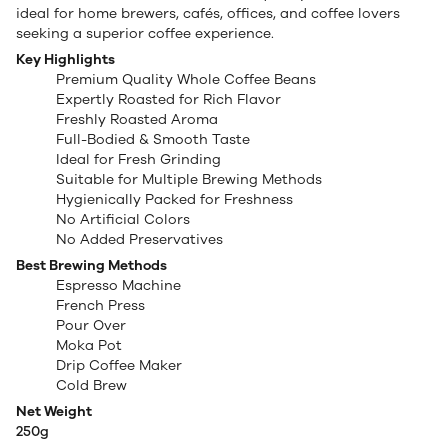
ideal for home brewers, cafés, offices, and coffee lovers
seeking a superior coffee experience.
Key Highlights
Premium Quality Whole Coffee Beans
Expertly Roasted for Rich Flavor
Freshly Roasted Aroma
Full-Bodied & Smooth Taste
Ideal for Fresh Grinding
Suitable for Multiple Brewing Methods
Hygienically Packed for Freshness
No Artificial Colors
No Added Preservatives
Best Brewing Methods
Espresso Machine
French Press
Pour Over
Moka Pot
Drip Coffee Maker
Cold Brew
Net Weight
250g