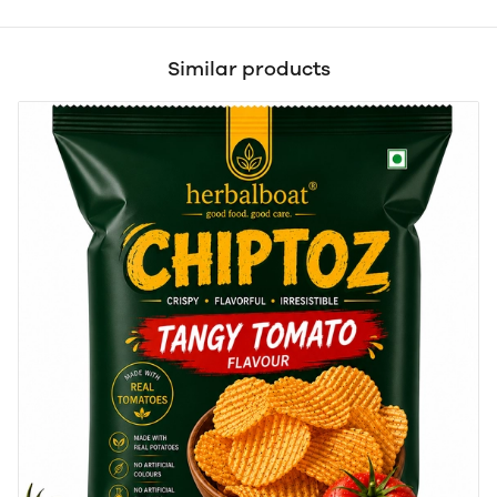
Similar products