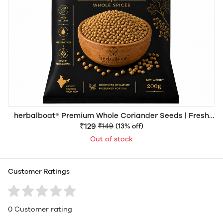
herbalboat® Premium Whole Coriander Seeds | Fresh
Aroma | Export Quality
₹129
₹149
(13% off)
Out of stock
Customer Ratings
0 Customer rating