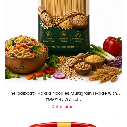
herbalboat® Hakka Noodles Multigrain | Made with
Natural Goodness | Rich in Dietary Fiber & Protein | No
₹99
₹148
(33% off)
Artificial Colors | 150gm
Out of stock