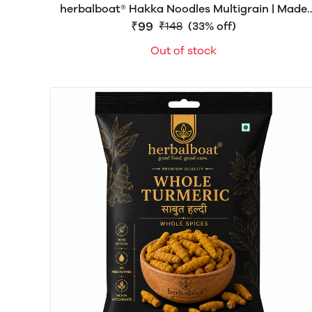
herbalboat® Hakka Noodles Multigrain | Made
with Natural Goodness | Rich in Dietary Fiber &
₹99
₹148
(33% off)
Protein | No Artificial Colors | 150gm
Out of stock