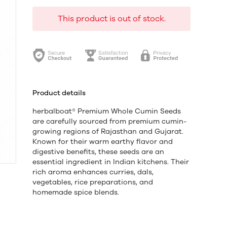
This product is out of stock.
Product details
herbalboat® Premium Whole Cumin Seeds
are carefully sourced from premium cumin-
growing regions of Rajasthan and Gujarat.
Known for their warm earthy flavor and
digestive benefits, these seeds are an
essential ingredient in Indian kitchens. Their
rich aroma enhances curries, dals,
vegetables, rice preparations, and
homemade spice blends.