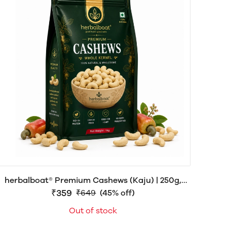
herbalboat® Premium Cashews (Kaju) | 250g,
₹359
500g & 1kg
₹649
(45% off)
Out of stock