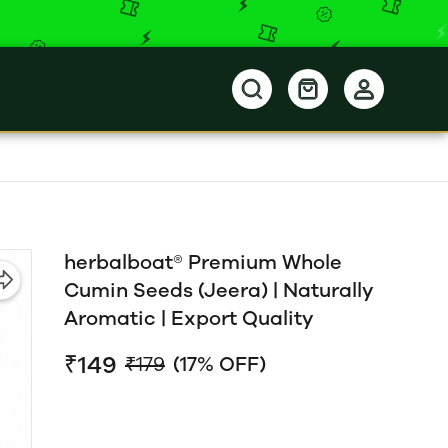
herbalboat® Premium Whole
Cumin Seeds (Jeera) | Naturally
Aromatic | Export Quality
₹149
₹179
(17% OFF)