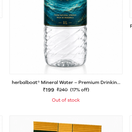
herbalboat® Mineral Water – Premium Drinking
Water | Pack of 12 Bottles × 1 Liter
₹199
₹240
(17% off)
Out of stock