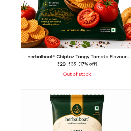
herbalboat® Chiptoz Tangy Tomato Flavour
Chips | Crispy & Crunchy Snack | 40g
₹29
₹35
(17% off)
Out of stock