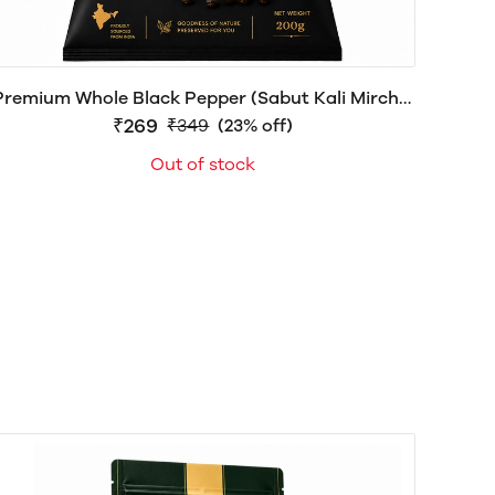
Premium Whole Black Pepper (Sabut Kali Mirch) |
Farm Fresh & Naturally Aromatic | herbalboat®
₹269
₹349
(23% off)
Out of stock