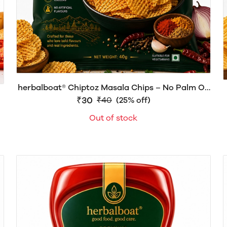
herbalboat® Chiptoz Masala Chips – No Palm Oil
| Crispy & Spicy Potato Chips | 40g
₹30
₹40
(25% off)
Out of stock