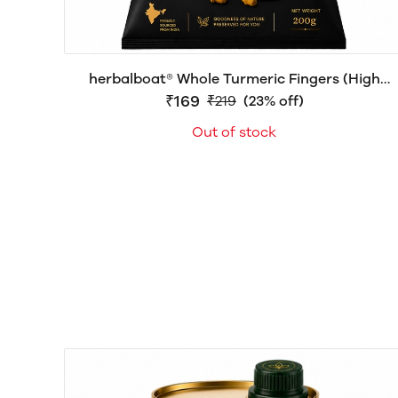
herbalboat® Whole Turmeric Fingers (High
Curcumin) – Premium Whole Haldi | Natural
₹169
₹219
(23% off)
Turmeric Roots | Export Quality | 200g, 500g &
Out of stock
1kg