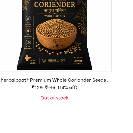
herbalboat® Premium Whole Coriander Seeds |
Fresh Aroma | Export Quality
₹129
₹149
(13% off)
Out of stock