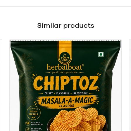
Similar products