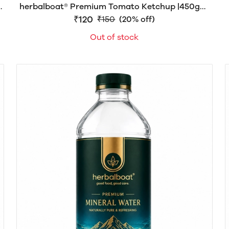
herbalboat® Premium Tomato Ketchup |450gm|
Made with 70% Fresh Tomato Pulp | Sweetened
₹120
₹150
(20% off)
with Khand Mishri | No Refined Sugar | Rich Thick
Out of stock
& Delicious | No Artificial Colors or Preservatives