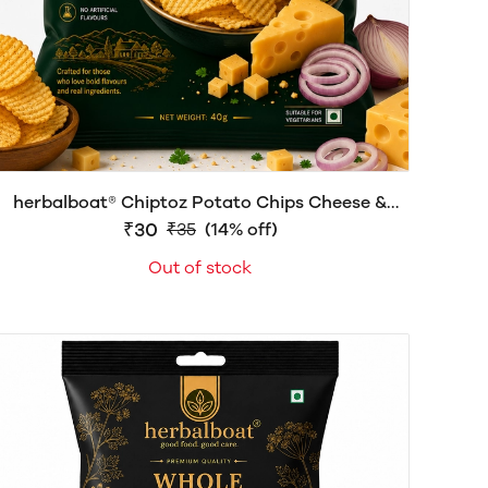
herbalboat® Chiptoz Potato Chips Cheese &
Onion Flavour | Crispy & Flavorful Snack |
₹30
₹35
(14% off)
Delicious Crunch | 40g
Out of stock