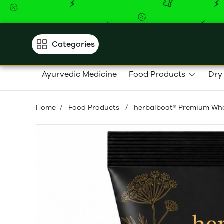
Categories
Ayurvedic Medicine
Food Products
Dry
Home
/
Food Products
/
herbalboat® Premium Whol