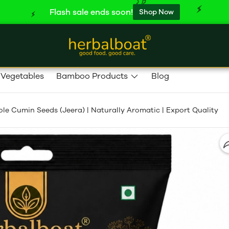
Flash sale ends soon!
Shop Now
 Vegetables
Bamboo Products
Blog
e Cumin Seeds (Jeera) | Naturally Aromatic | Export Quality